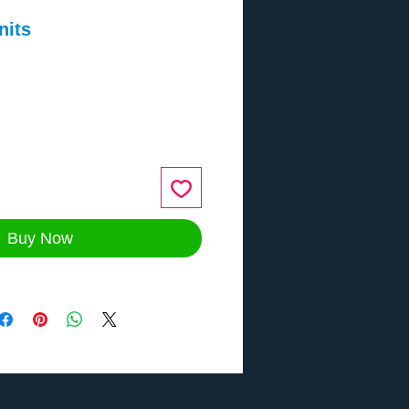
nits
ce
Buy Now