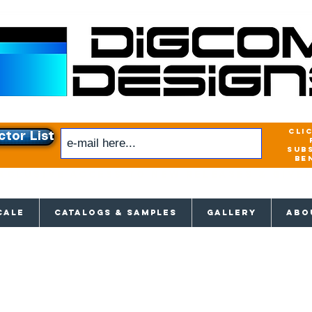
cli
ctor List
sub
be
xclusive access to New releases & Give
CALE
CATALOGS & SAMPLES
GALLERY
ABO