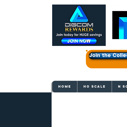
Join the Colle
Get e
HOME
HO SCALE
N S