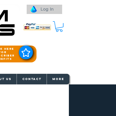
Log In
ck here
for
scriber
nefits
aways
UT US
Contact
More