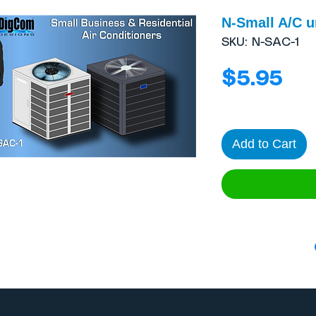
N-Small A/C u
SKU: N-SAC-1
Pri
$5.95
Add to Cart