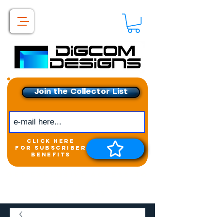
Join the Collector List
click here
for subscriber
benefits
Get exclusive access to
New releases &
Giveaways