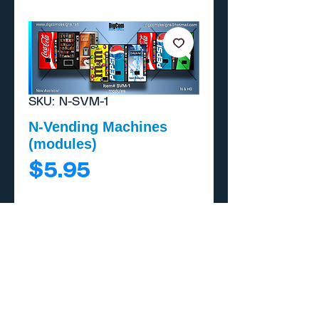
SKU: N-SVM-1
N-Vending Machines
(modules)
Price
$5.95
Add to Cart
Buy Now