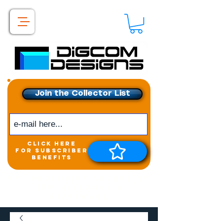
Join the Collector List
click here
for subscriber
benefits
Get exclusive access to
New releases &
Giveaways