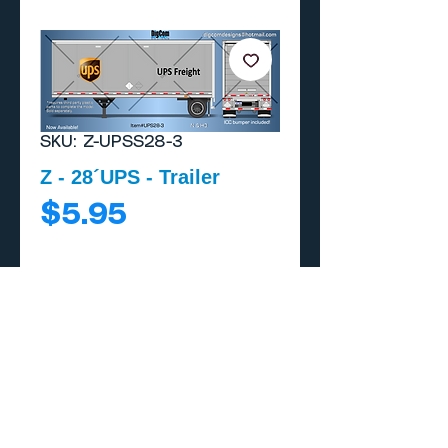
SKU: Z-UPSS28-3
Z - 28´UPS - Trailer
Price
$5.95
Add to Cart
Buy Now