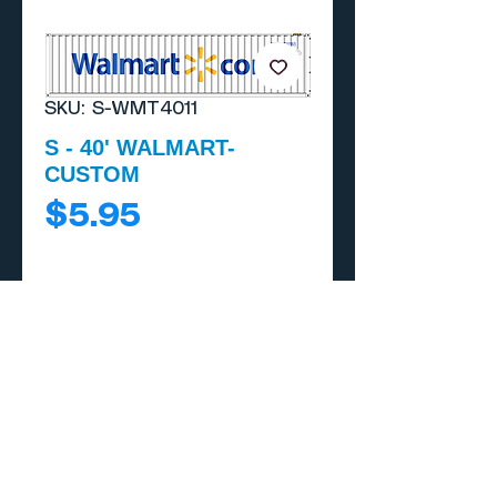
SKU: S-WMT4011
S - 40' WALMART-
CUSTOM
Price
$5.95
Add to Cart
Buy Now