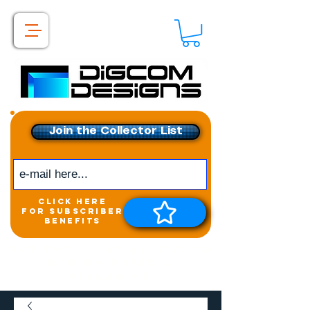
Join the Collector List
click here
for subscriber
benefits
Get exclusive access to
New releases &
Giveaways