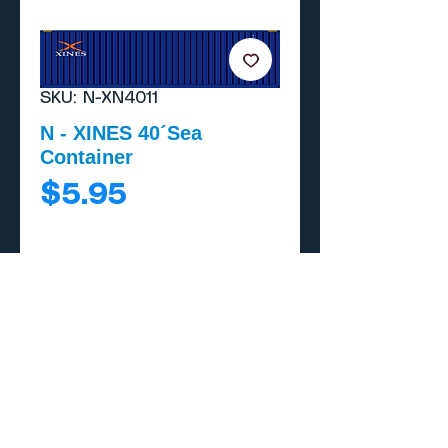
SKU: N-XN4011
N - XINES 40´Sea
Container
Price
$5.95
Add to Cart
Buy Now