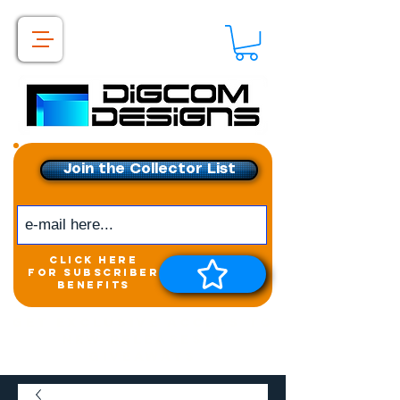
Join the Collector List
click here
for subscriber
benefits
Get exclusive access to
New releases &
Giveaways