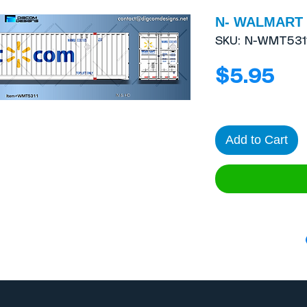
N- WALMART 5
SKU: N-WMT531
Pri
$5.95
Add to Cart