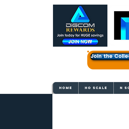
Join the Colle
Get e
HOME
HO SCALE
N S