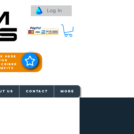
Log In
ck here
for
scriber
nefits
aways
UT US
Contact
More