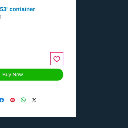
3' container
1
ce
Buy Now