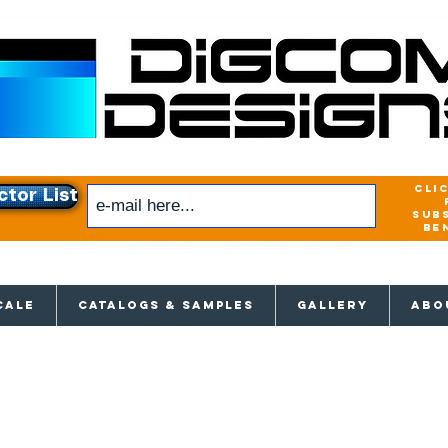
cli
ctor List
sub
be
xclusive access to New releases & Give
CALE
CATALOGS & SAMPLES
GALLERY
ABO