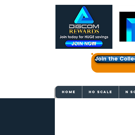
Join the Colle
Get e
HOME
HO SCALE
N S