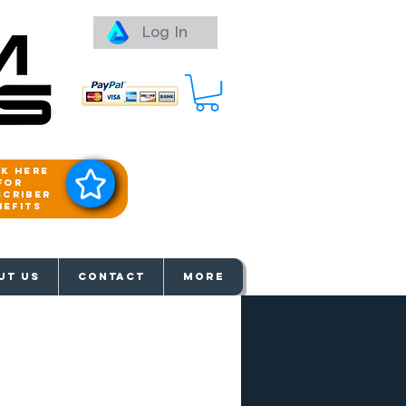
Log In
ck here
for
scriber
nefits
aways
UT US
Contact
More