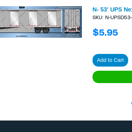
N- 53' UPS Ne
SKU: N-UPSD53-
Pri
$5.95
Add to Cart