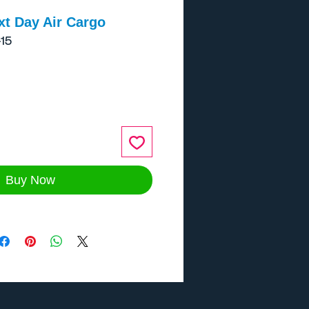
xt Day Air Cargo
15
ce
Buy Now