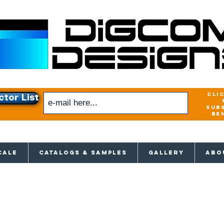
cli
ctor List
sub
be
xclusive access to New releases & Give
CALE
CATALOGS & SAMPLES
GALLERY
ABO