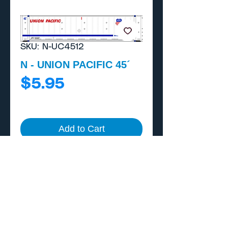
SKU: N-UC4512
N - UNION PACIFIC 45´
Price
$5.95
Add to Cart
Buy Now