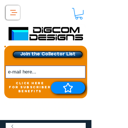
Join the Collector List
click here
for subscriber
benefits
Get exclusive access to
New releases &
Giveaways