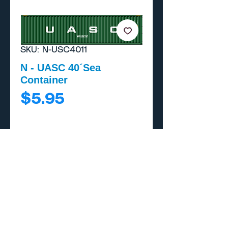
SKU: N-USC4011
N - UASC 40´Sea
Container
Price
$5.95
Add to Cart
Buy Now