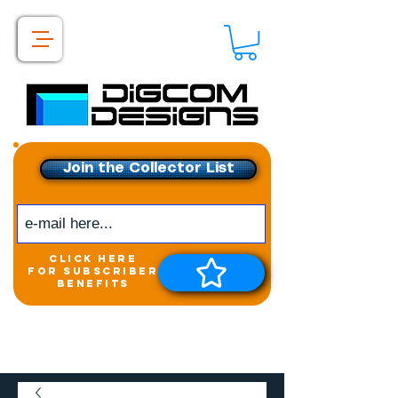
Join the Collector List
click here
for subscriber
benefits
Get exclusive access to
New releases &
Giveaways