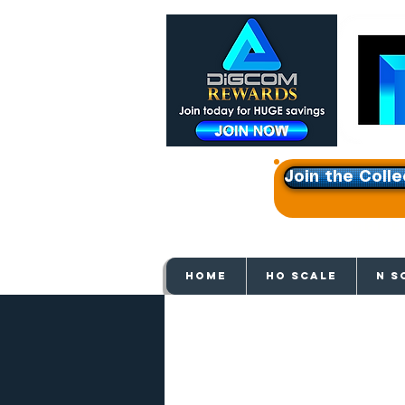
Join the Colle
Get e
HOME
HO SCALE
N S