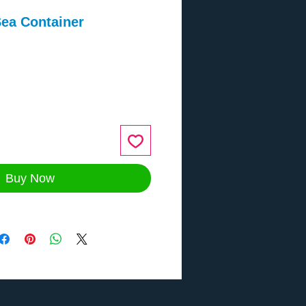
ea Container
ce
Buy Now