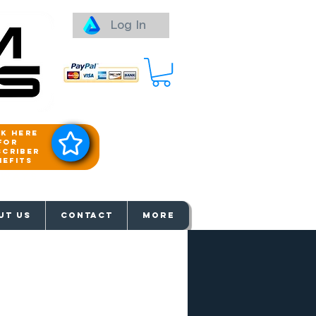
Log In
ck here
for
scriber
nefits
aways
UT US
Contact
More