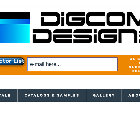
cli
ctor List
sub
be
xclusive access to New releases & Give
CALE
CATALOGS & SAMPLES
GALLERY
ABO