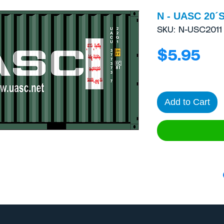
N - UASC 20´S
SKU: N-USC2011
Pri
$5.95
Add to Cart