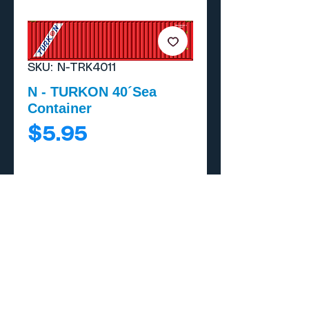
SKU: N-TRK4011
N - TURKON 40´Sea
Container
Price
$5.95
Add to Cart
Buy Now