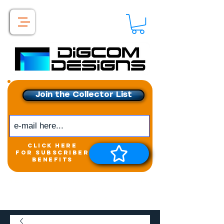
Join the Collector List
click here
for subscriber
benefits
Get exclusive access to
New releases &
Giveaways