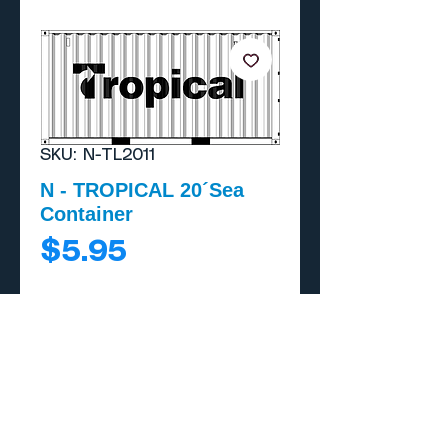
SKU: N-TL2011
N - TROPICAL 20´Sea
Container
Price
$5.95
Add to Cart
Buy Now