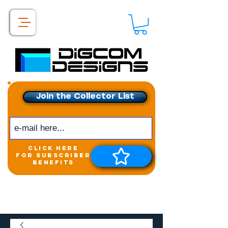
Join the Collector List
click here
for subscriber
benefits
Get exclusive access to
New releases &
Giveaways