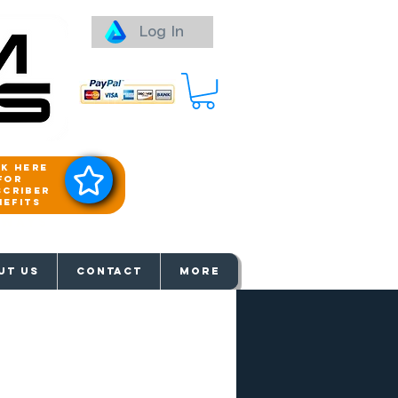
Log In
ck here
for
scriber
nefits
aways
UT US
Contact
More