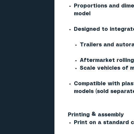
Proportions and dime
model
Designed to integrat
Trailers and autor
Aftermarket rollin
Scale vehicles of m
Compatible with plast
models (sold separate
Printing & assembly
Print on a standard co