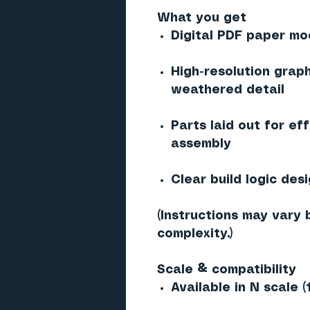
What you get
Digital PDF paper mod
High-resolution graph
weathered detail
Parts laid out for ef
assembly
Clear build logic des
(Instructions may vary 
complexity.)
Scale & compatibility
Available in N scale (