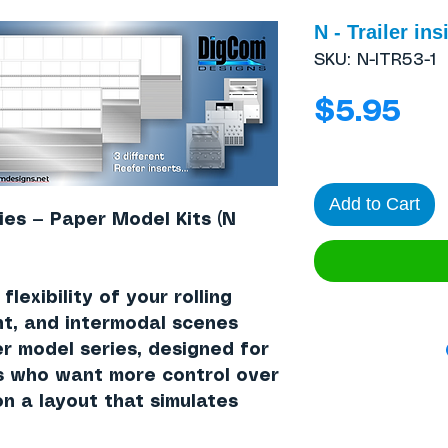
N - Trailer ins
SKU: N-ITR53-1
Pri
$5.95
Add to Cart
ies — Paper Model Kits (N
lexibility of your rolling
nt, and intermodal scenes
er model series, designed for
s who want more control over
n a layout that simulates