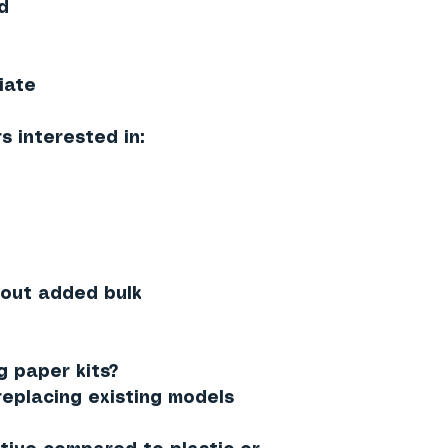
d
iate
s interested in:
hout added bulk
 paper kits?
replacing existing models