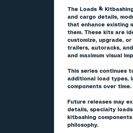
The Loads & Kitbashing
and cargo details, modul
that enhance existing 
them. These kits are i
customize, upgrade, or
trailers, autoracks, an
and maximum visual imp
This series continues t
additional load types, 
components over time.
Future releases may exp
details, specialty load
kitbashing components 
philosophy.