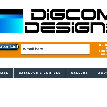
cli
ctor List
sub
be
xclusive access to New releases & Give
CALE
CATALOGS & SAMPLES
GALLERY
ABO