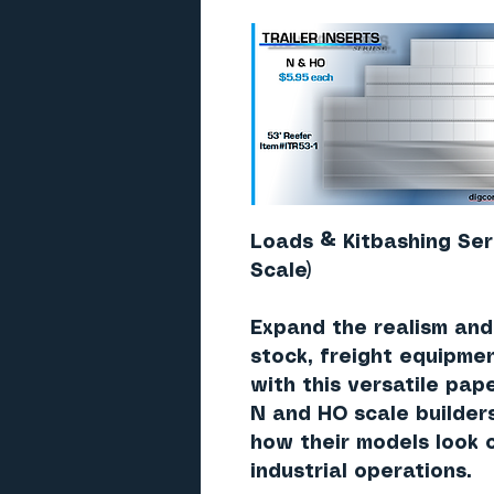
Loads & Kitbashing Ser
Scale)
Expand the realism and f
stock, freight equipme
with this versatile pap
N and HO scale builder
how their models look o
industrial operations.