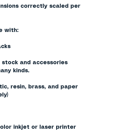
nsions correctly scaled per
e with:
acks
g stock and accessories
any kinds.
ic, resin, brass, and paper
ly)
lor inkjet or laser printer