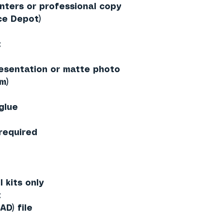
inters or professional copy
ce Depot)
:
esentation or matte photo
m)
 glue
 required
 kits only
t
AD) file