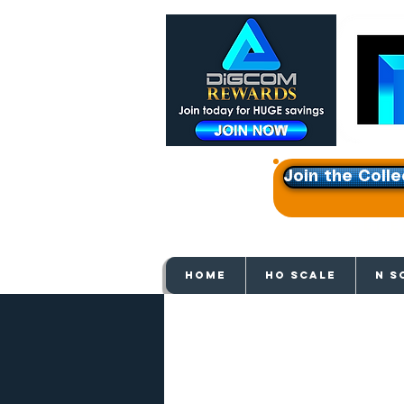
Join the Colle
Get e
HOME
HO SCALE
N S