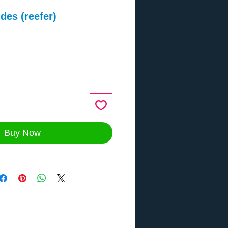
ides (reefer)
ce
Buy Now