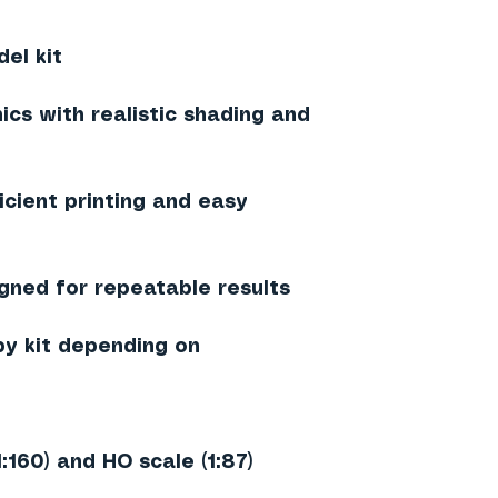
el kit
ics with realistic shading and
ficient printing and easy
igned for repeatable results
by kit depending on
1:160) and HO scale (1:87)