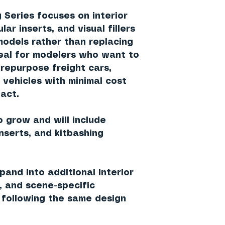
 Series focuses on interior
ar inserts, and visual fillers
models rather than replacing
deal for modelers who want to
 repurpose freight cars,
d vehicles with minimal cost
act.
o grow and will include
inserts, and kitbashing
and into additional interior
s, and scene-specific
following the same design