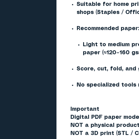
Suitable for home pr
shops (Staples / Offi
Recommended paper
Light to medium pr
paper (≈120–160 gs
Score, cut, fold, and
No specialized tools
Important
Digital PDF paper model
NOT a physical produc
NOT a 3D print (STL / C