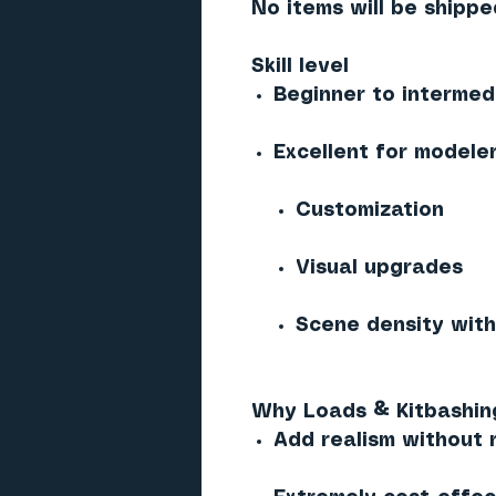
No items will be shippe
Skill level
Beginner to intermed
Excellent for modeler
Customization
Visual upgrades
Scene density wit
Why Loads & Kitbashing
Add realism without 