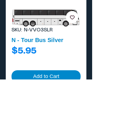
SKU: N-VVO3SLR
N - Tour Bus Silver
Price
$5.95
Add to Cart
Buy Now