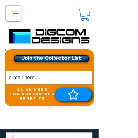
Join the Collector List
click here
for subscriber
benefits
Get exclusive access to
New releases &
Giveaways