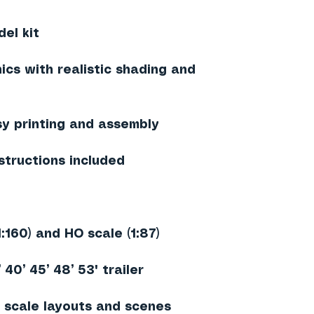
el kit
ics with realistic shading and
sy printing and assembly
structions included
1:160) and HO scale (1:87)
40’ 45’ 48’ 53' trailer
 scale layouts and scenes