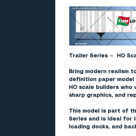
Trailer Series — HO Sca
Bring modern realism to
definition paper model 
HO scale builders who 
sharp graphics, and rep
This model is part of t
Series and is ideal for
loading docks, and bac