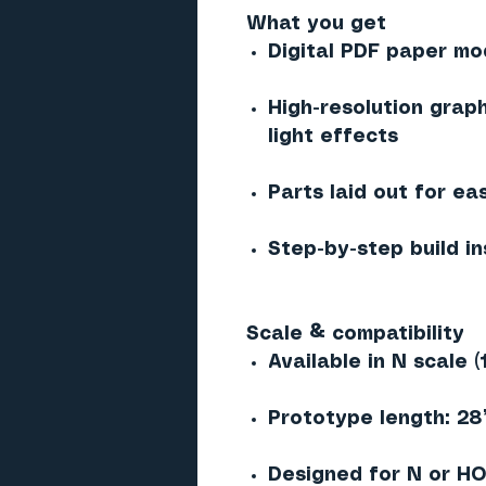
What you get
Digital PDF paper mod
High-resolution graph
light effects
Parts laid out for ea
Step-by-step build in
Scale & compatibility
Available in N scale (
Prototype length: 28’ 
Designed for N or HO