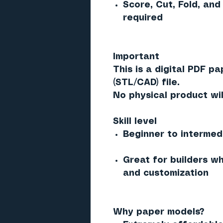
Score, Cut, Fold, and
required
Important
This is a digital PDF p
(STL/CAD) file.
No physical product wil
Skill level
Beginner to intermed
Great for builders w
and customization
Why paper models?