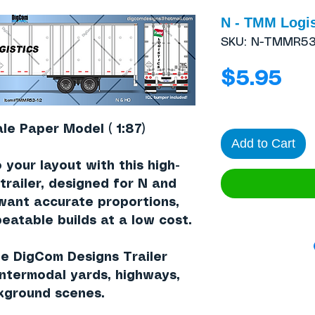
N - TMM Logis
SKU: N-TMMR53
Pri
$5.95
le Paper Model ( 1:87)
Add to Cart
 your layout with this high-
trailer, designed for N and
want accurate proportions,
eatable builds at a low cost.
he DigCom Designs Trailer
 intermodal yards, highways,
kground scenes.