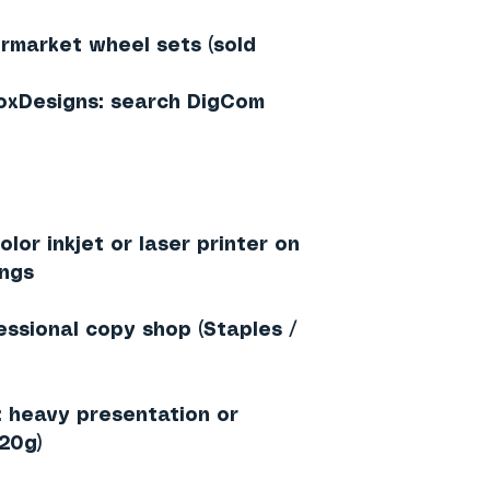
rmarket wheel sets (sold
loxDesigns: search DigCom
lor inkjet or laser printer on
ings
essional copy shop (Staples /
heavy presentation or
20g)