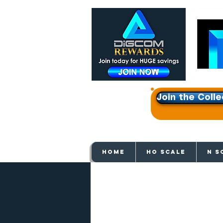
Join the Colle
Get e
HOME
HO SCALE
N S