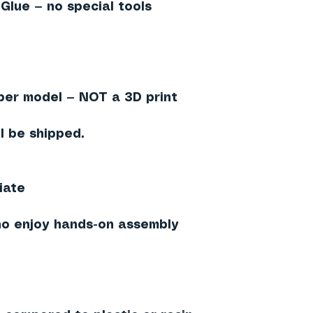
 Glue — no special tools
aper model — NOT a 3D print
l be shipped.
iate
ho enjoy hands-on assembly