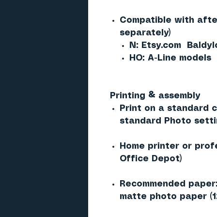
Compatible with afte
separately)
N: Etsy.com Baldy
HO: A-Line models
Printing & assembly
Print on a standard co
standard Photo sett
Home printer or prof
Office Depot)
Recommended paper: 
matte photo paper (1