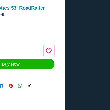
tics 53' RoadRailer
-9
ce
Buy Now