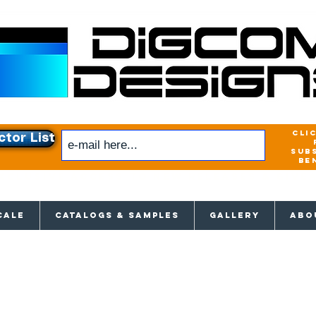
cli
ctor List
sub
be
xclusive access to New releases & Give
CALE
CATALOGS & SAMPLES
GALLERY
ABO