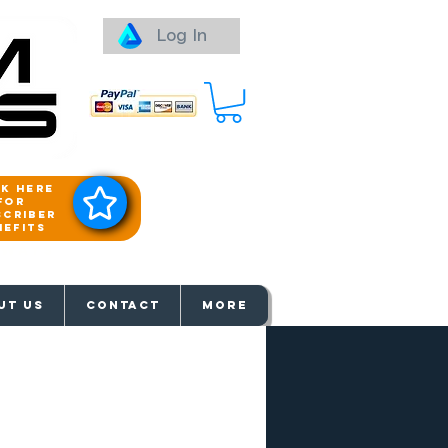
Log In
ck here
for
scriber
nefits
aways
UT US
Contact
More