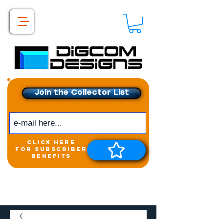
Join the Collector List
click here
for subscriber
benefits
Get exclusive access to
New releases &
Giveaways