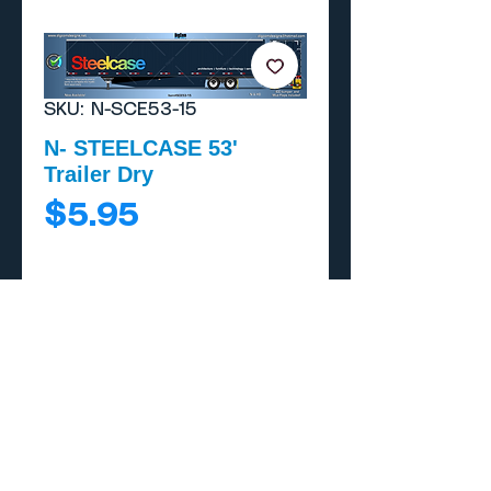
SKU: N-SCE53-15
N- STEELCASE 53'
Trailer Dry
Price
$5.95
Add to Cart
Buy Now