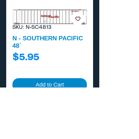
SKU: N-SC4813
N - SOUTHERN PACIFIC
48´
Price
$5.95
Add to Cart
Buy Now