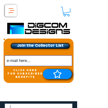
Join the Collector List
click here
for subscriber
benefits
Get exclusive access to
New releases &
Giveaways