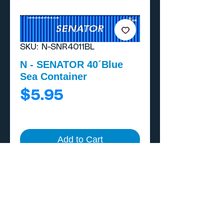
SKU: N-SNR4011BL
N - SENATOR 40´Blue
Sea Container
Price
$5.95
Add to Cart
Buy Now