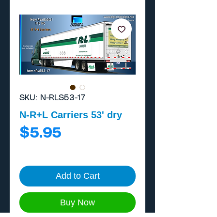
SKU: N-RLS53-17
N-R+L Carriers 53' dry
Price
$5.95
Add to Cart
Buy Now