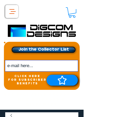
Join the Collector List
click here
for subscriber
benefits
Get exclusive access to
New releases &
Giveaways