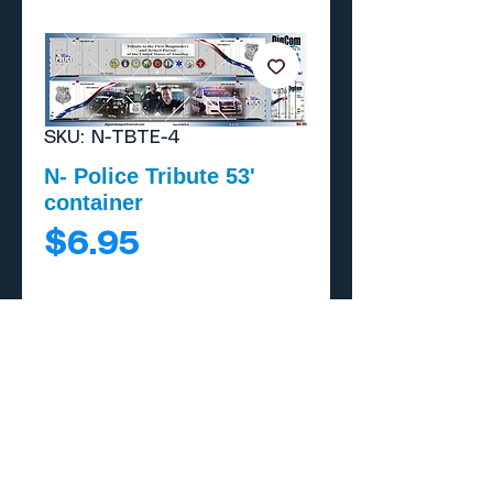
SKU: N-TBTE-4
N- Police Tribute 53'
container
Price
$6.95
Add to Cart
Buy Now