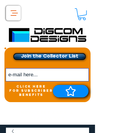
Join the Collector List
click here
for subscriber
benefits
Get exclusive access to
New releases &
Giveaways