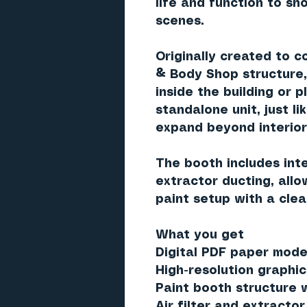
life and function to sho
scenes.
Originally created to 
& Body Shop structure
inside the building
or p
standalone unit
, just l
expand beyond interior
The booth includes in
extractor ducting
, all
paint setup with a clea
What you get
Digital PDF paper model
High-resolution graphic
Paint booth structure 
Air filter and extract