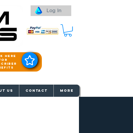
Log In
ck here
for
scriber
nefits
aways
UT US
Contact
More