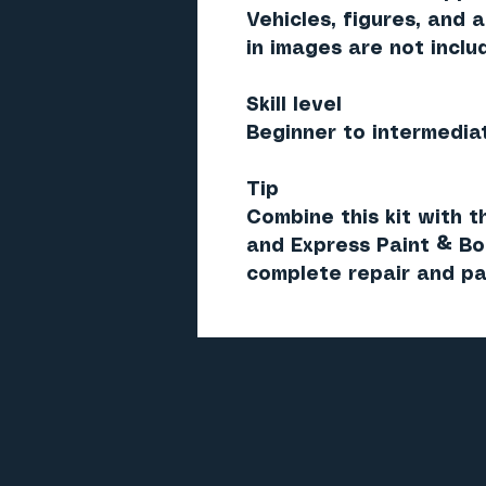
Vehicles, figures, and 
in images are
not inclu
Skill level
Beginner to intermedia
Tip
Combine this kit with 
and
Express Paint & B
complete repair and pa