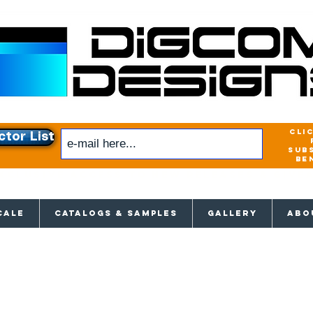
cli
ctor List
sub
be
xclusive access to New releases & Give
CALE
CATALOGS & SAMPLES
GALLERY
ABO