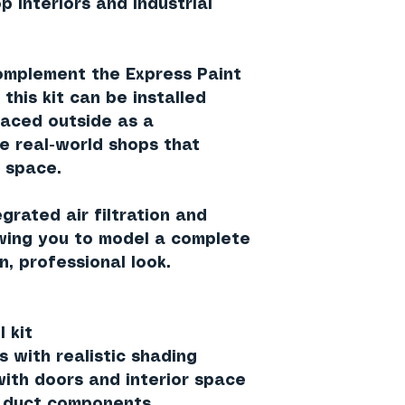
p interiors and industrial
complement the
Express Paint
, this kit can be installed
laced
outside as a
ike real-world shops that
 space.
tegrated
air filtration and
owing you to model a complete
n, professional look.
 kit
s with realistic shading
with doors and interior space
or duct components