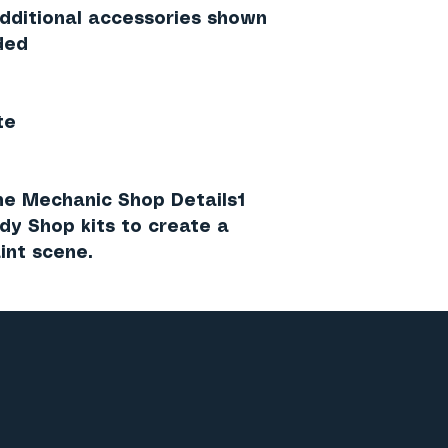
additional accessories shown
ded
te
the
Mechanic Shop Details1
ody Shop
kits to create a
int scene.