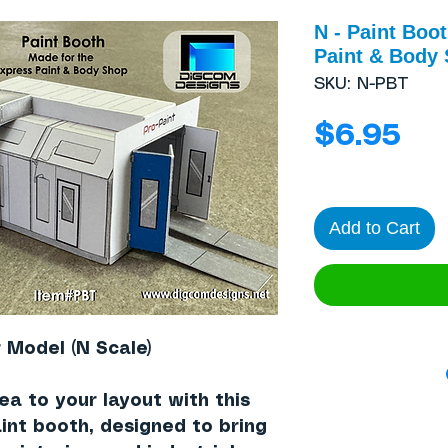
N - Paint Boot
Paint & Body
SKU: N-PBT
Pri
$6.95
Add to Cart
 Model (N Scale)
rea to your layout with this
int booth
, designed to bring