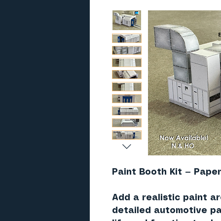
Paint Booth Kit — Paper
Add a realistic paint a
detailed
automotive pa