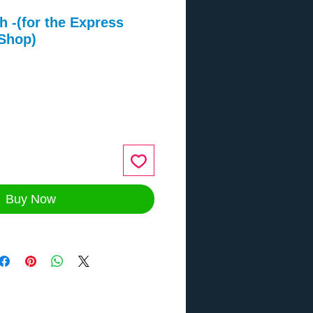
h -(for the Express
 Shop)
ce
Buy Now