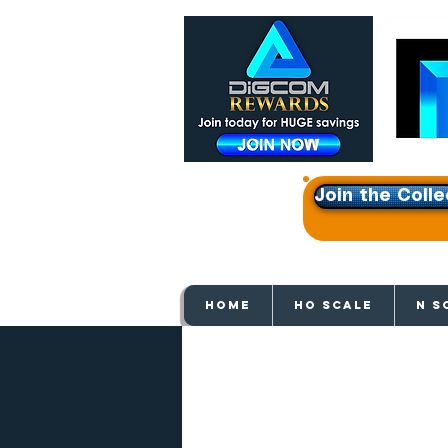
Join the Colle
Get e
HOME
HO SCALE
N S