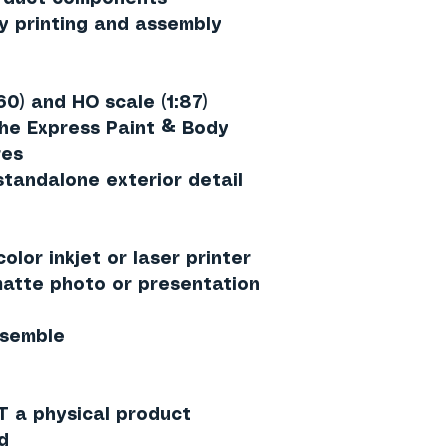
y printing and assembly
160) and HO scale (1:87)
the Express Paint & Body
res
standalone exterior detail
olor inkjet or laser printer
tte photo or presentation
ssemble
T a physical product
d