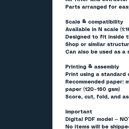
Parts arranged for eas
Scale & compatibility
Available in N scale (1:
Designed to fit inside 
Shop or similar structu
Can also be used as a 
Printing & assembly
Print using a standard c
Recommended paper: ma
paper (120–160 gsm)
Score, cut, fold, and a
Important
Digital PDF model — NO
No items will be shippe