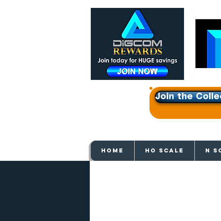
Join the Colle
Get e
HOME
HO SCALE
N S