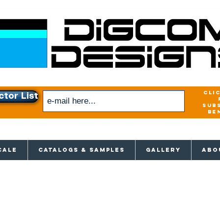
cli
ctor List
sub
be
xclusive access to New releases & Give
CALE
CATALOGS & SAMPLES
GALLERY
ABO