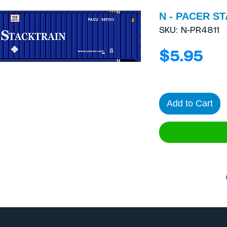
N - PACER ST
SKU: N-PR4811
Pri
$5.95
Add to Cart