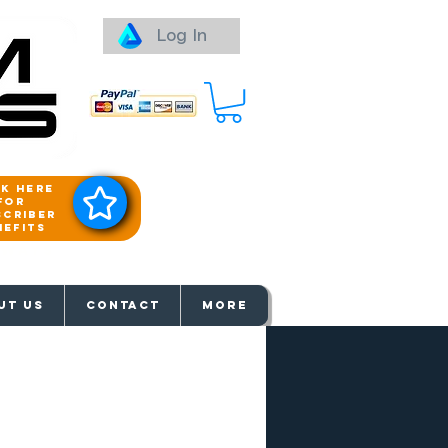
Log In
ck here
for
scriber
nefits
aways
UT US
Contact
More