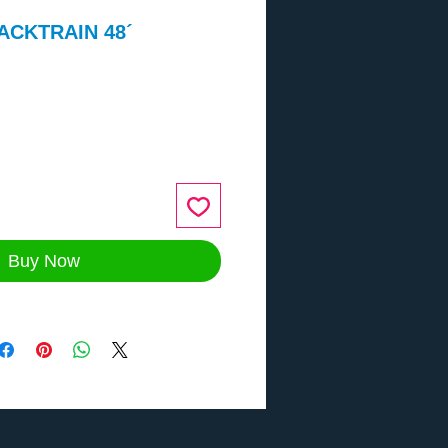
ACKTRAIN 48´
ce
Buy Now