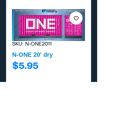
SKU: N-ONE2011
N-ONE 20' dry
Price
$5.95
Add to Cart
Buy Now