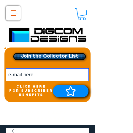
Join the Collector List
click here
for subscriber
benefits
Get exclusive access to
New releases &
Giveaways