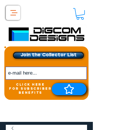
Join the Collector List
click here
for subscriber
benefits
Get exclusive access to
New releases &
Giveaways