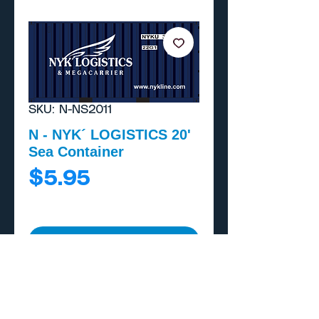
SKU: N-NS2011
N - NYK´ LOGISTICS 20'
Sea Container
Price
$5.95
Add to Cart
Buy Now