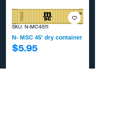
SKU: N-MC4511
N- MSC 45' dry container
Price
$5.95
Add to Cart
Buy Now