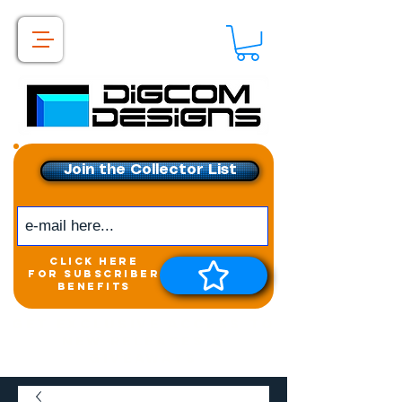
Join the Collector List
click here
for subscriber
benefits
Get exclusive access to
New releases &
Giveaways