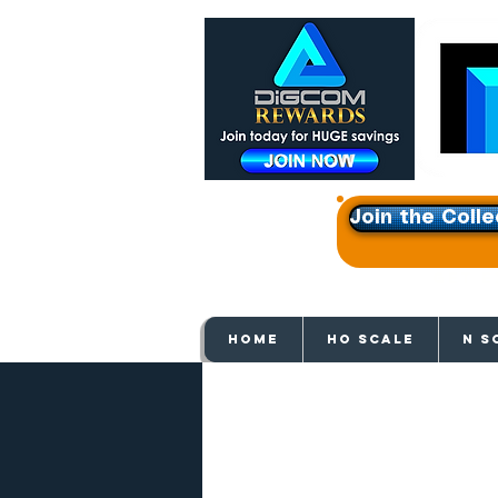
Join the Colle
Get e
HOME
HO SCALE
N S