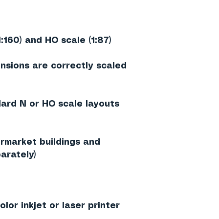
1:160) and HO scale (1:87)
nsions are correctly scaled
dard N or HO scale layouts
rmarket buildings and
arately)
lor inkjet or laser printer