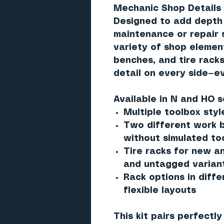
Mechanic Shop Details 
Designed to add depth 
maintenance or repair s
variety of shop elemen
benches, and tire racks
detail on every side—e
Available in
N and HO s
Multiple toolbox styl
Two different work b
without simulated to
Tire racks for new a
and untagged varian
Rack options in diffe
flexible layouts
This kit pairs perfectl