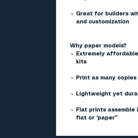
Great for builders w
and customization
Why paper models?
Extremely affordable
kits
Print as many copies
Lightweight yet dura
Flat prints assemble 
flat or “paper”