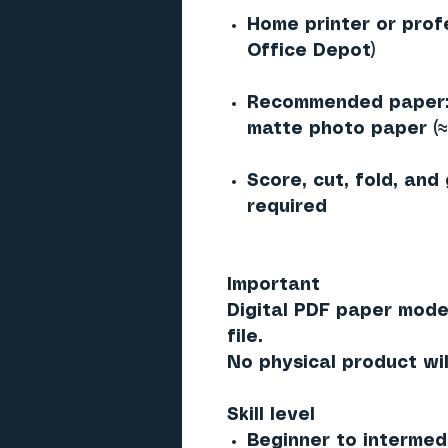
Home printer or prof
Office Depot)
Recommended paper: 
matte photo paper (
Score, cut, fold, and
required
Important
Digital PDF paper mode
file.
No physical product wil
Skill level
Beginner to intermed