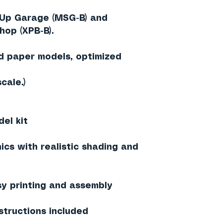
Up Garage (MSG-B)
and
hop (XPB-B)
.
ed paper models
, optimized
scale
.)
el kit
ics with realistic shading and
sy printing and assembly
structions included