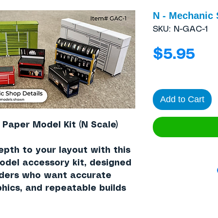
N - Mechanic 
SKU: N-GAC-1
Pri
$5.95
Add to Cart
 Paper Model Kit (N Scale)
epth to your layout with this
model accessory kit, designed
lders who want accurate
hics, and repeatable builds