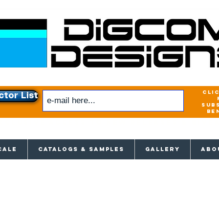
cli
ctor List
sub
be
xclusive access to New releases & Give
CALE
CATALOGS & SAMPLES
GALLERY
ABO