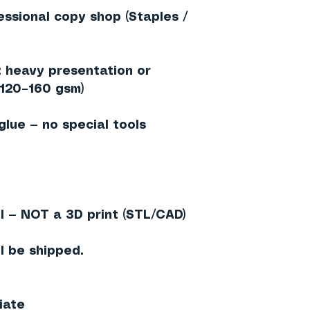
essional copy shop (Staples /
heavy presentation or
≈120–160 gsm)
 glue — no special tools
l — NOT a 3D print (STL/CAD)
l be shipped.
iate