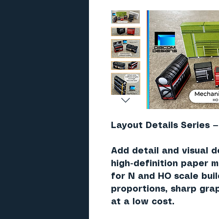
Layout Details Series —
Add detail and visual d
high-definition paper 
for N and HO scale bui
proportions, sharp grap
at a low cost.