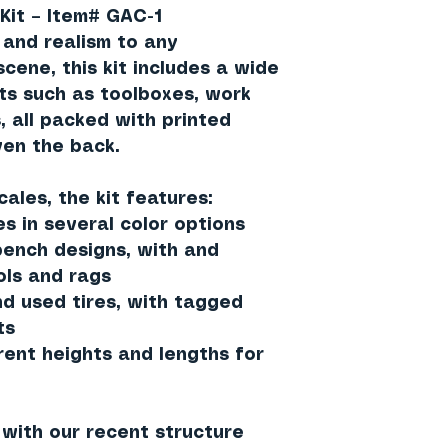
Kit – Item# GAC-1
and realism to any
cene, this kit includes a wide
ts such as toolboxes, work
, all packed with printed
ven the back.
cales
, the kit features:
es in several color options
ench designs, with and
ols and rags
nd used tires, with tagged
ts
rent heights and lengths for
y with our recent structure