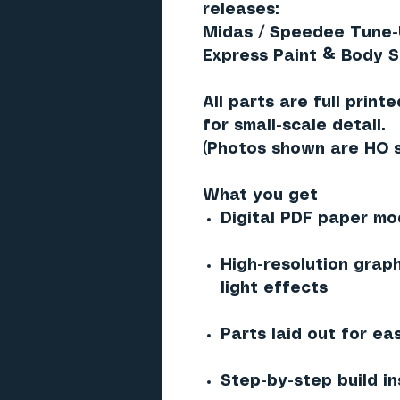
releases:
Midas / Speedee Tune-
Express Paint & Body S
All parts are
full print
for small-scale detail.
(Photos shown are
HO 
What you get
Digital PDF paper mod
High-resolution graph
light effects
Parts laid out for ea
Step-by-step build in