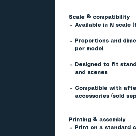
Scale & compatibility
Available in N scale (
Proportions and dime
per model
Designed to fit stan
and scenes
Compatible with afte
accessories (sold sep
Printing & assembly
Print on a standard co