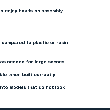
ho enjoy hands-on assembly
 compared to plastic or resin
 as needed for large scenes
ble when built correctly
into models that do not look