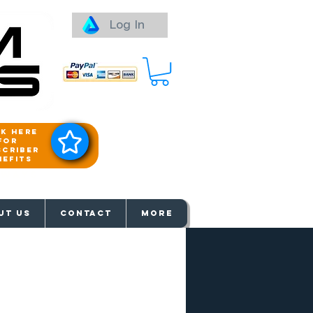
Log In
ck here
for
scriber
nefits
aways
UT US
Contact
More