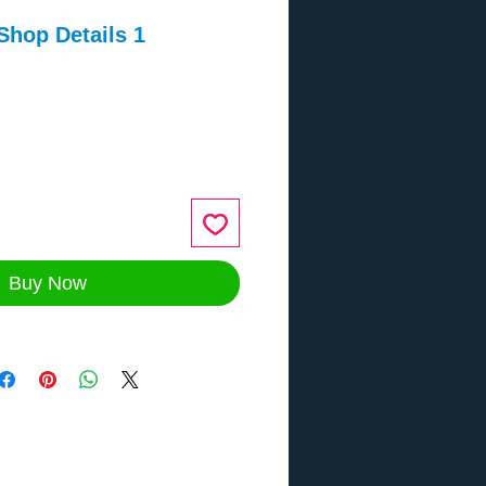
Shop Details 1
ce
Buy Now