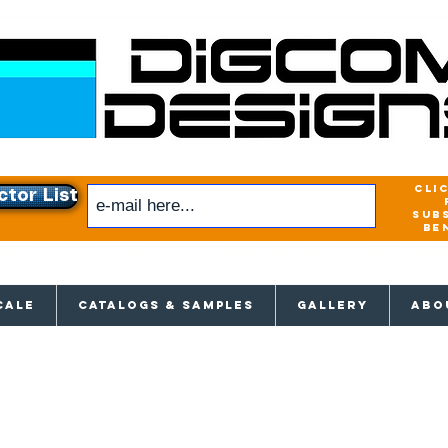
cli
ctor List
sub
be
xclusive access to New releases & Give
CALE
CATALOGS & SAMPLES
GALLERY
ABO