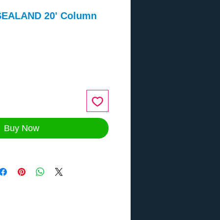
SEALAND 20' Column
ce
Buy Now