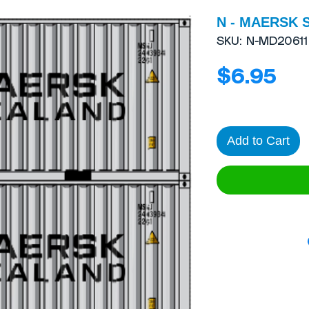
N - MAERSK 
SKU: N-MD20611
Pri
$6.95
Add to Cart