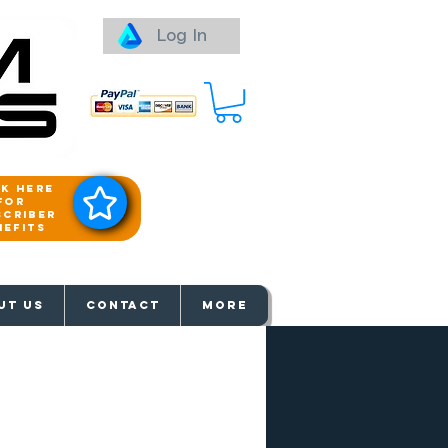
Log In
ck here
for
scriber
nefits
aways
UT US
Contact
More