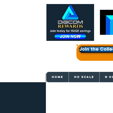
Join the Colle
Get e
HOME
HO SCALE
N S