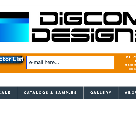
cli
ctor List
sub
be
xclusive access to New releases & Give
CALE
CATALOGS & SAMPLES
GALLERY
ABO