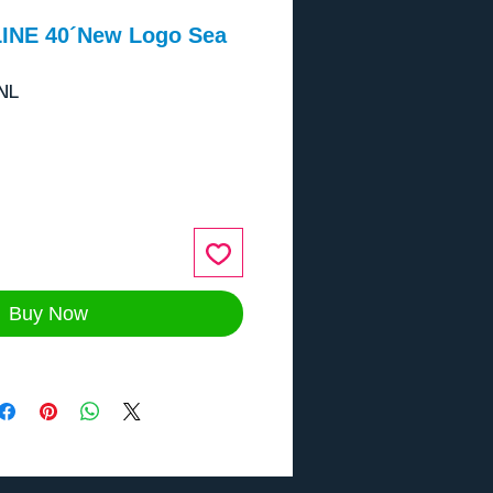
INE 40´New Logo Sea
NL
ce
Buy Now