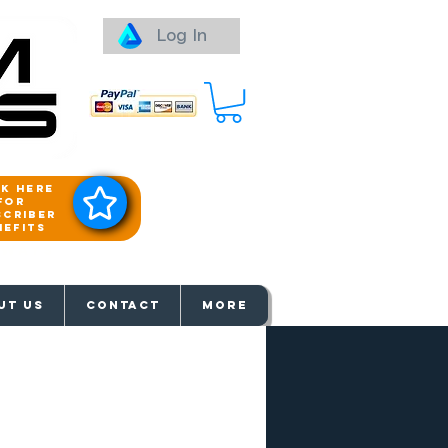
Log In
ck here
for
scriber
nefits
aways
UT US
Contact
More