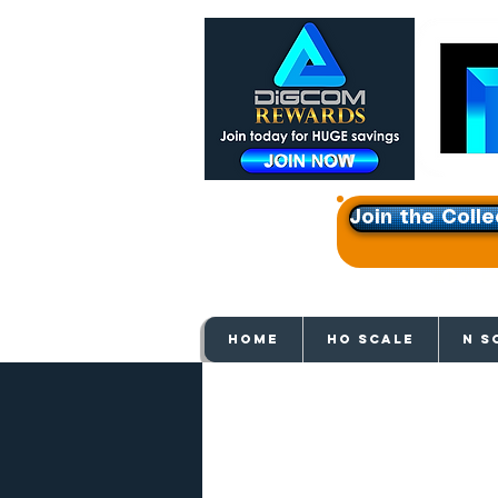
Join the Colle
Get e
HOME
HO SCALE
N S