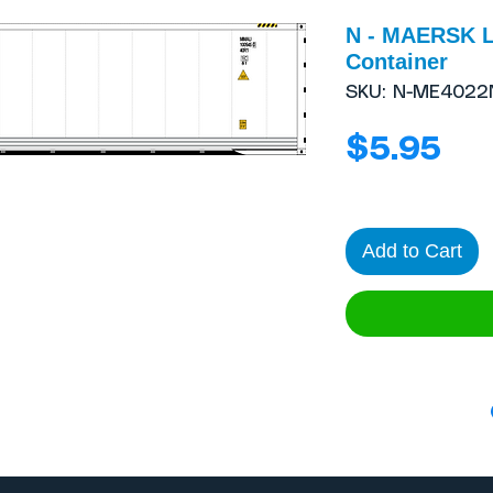
N - MAERSK L
Container
SKU: N-ME4022
Pri
$5.95
Add to Cart