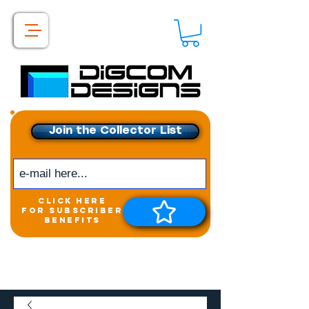
Join the Collector List
click here
for subscriber
benefits
Get exclusive access to
New releases &
Giveaways