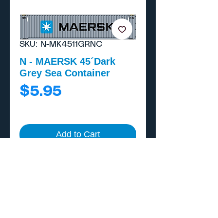
SKU: N-MK4511GRNC
N - MAERSK 45´Dark
Grey Sea Container
Price
$5.95
Add to Cart
Buy Now