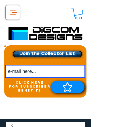
Join the Collector List
click here
for subscriber
benefits
Get exclusive access to
New releases &
Giveaways