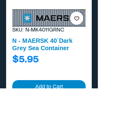
SKU: N-MK4011GRNC
N - MAERSK 40´Dark
Grey Sea Container
Price
$5.95
Add to Cart
Buy Now