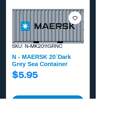
SKU: N-MK2011GRNC
N - MAERSK 20´Dark
Grey Sea Container
Price
$5.95
Add to Cart
Buy Now