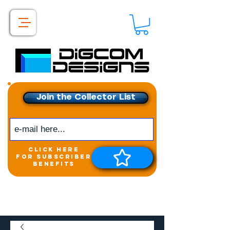
Join the Collector List
click here
for subscriber
benefits
Get exclusive access to
New releases &
Giveaways