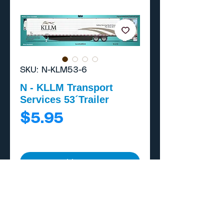
SKU: N-KLM53-6
N - KLLM Transport
Services 53´Trailer
Price
$5.95
Add to Cart
Buy Now