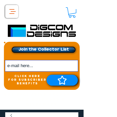
Join the Collector List
click here
for subscriber
benefits
Get exclusive access to
New releases &
Giveaways