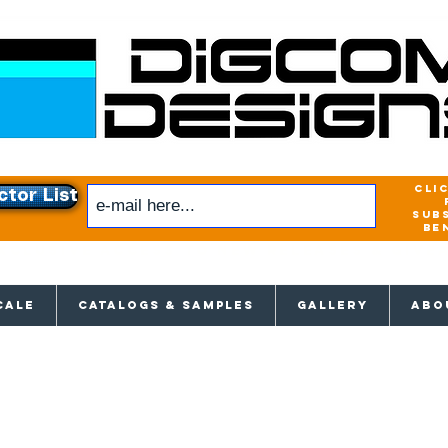
cli
ctor List
sub
be
xclusive access to New releases & Give
CALE
CATALOGS & SAMPLES
GALLERY
ABO