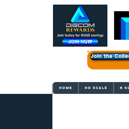
Join the Colle
Get e
HOME
HO SCALE
N S