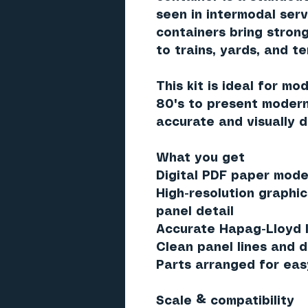
seen in intermodal serv
containers bring strong
to trains, yards, and t
This kit is ideal for mo
80's to present modern
accurate and visually d
What you get
Digital PDF paper model
High-resolution graphic
panel detail
Accurate Hapag-Lloyd l
Clean panel lines and d
Parts arranged for eas
Scale & compatibility