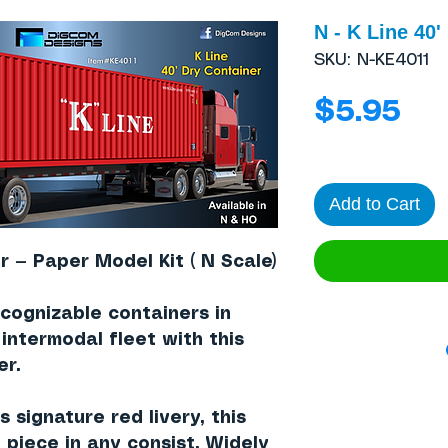
N - K Line 40'
SKU: N-KE4011
Pri
$5.95
Add to Cart
r — Paper Model Kit ( N Scale)
cognizable containers in
r intermodal fleet with this
er
.
’s signature
red livery
, this
 piece in any consist. Widely