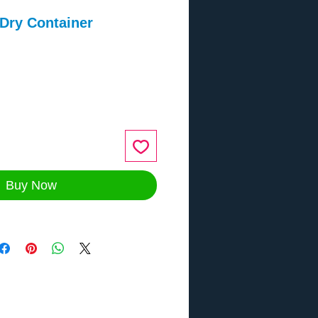
 Dry Container
ce
Buy Now