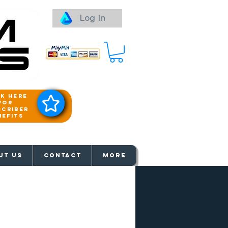
Log In
ck here
for
scriber
nefits
aways
UT US
Contact
More