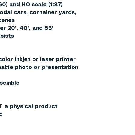
60)
and
HO scale (1:87)
odal cars, container yards,
scenes
er 20', 40', and 53'
sists
olor inkjet or laser printer
tte photo or presentation
ssemble
T a physical product
d