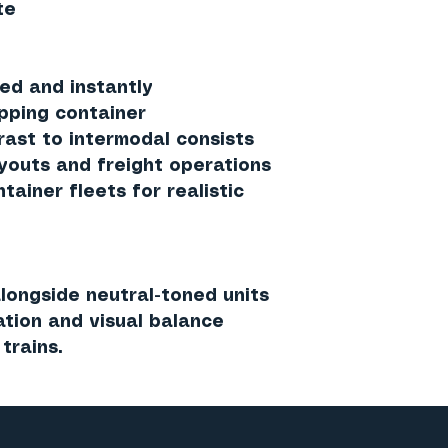
te
ed and instantly
ipping container
rast to intermodal consists
ayouts and freight operations
ainer fleets for realistic
longside neutral-toned units
iation and visual balance
trains.