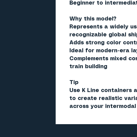
Beginner to intermedia
Why this model?
Represents a widely us
recognizable global sh
Adds strong color cont
Ideal for modern-era l
Complements mixed cont
train building
Tip
Use K Line containers a
to create realistic var
across your intermodal 