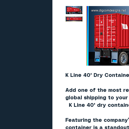
K Line 40' Dry Containe
Add one of the most re
global shipping to you
K Line 40' dry contain
Featuring the company
container is a standout