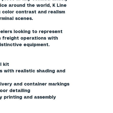
ice around the world, K Line
 color contrast and realism
erminal scenes.
delers looking to represent
 freight operations with
istinctive equipment.
 kit
s with realistic shading and
ivery and container markings
oor detailing
y printing and assembly