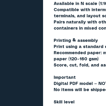
Available in
N scale (1:1
Compatible with interm
terminals, and layout 
Pairs naturally with oth
containers in mixed con
Printing & assembly
Print using a standard c
Recommended paper: ma
paper (120–160 gsm)
Score, cut, fold, and a
Important
Digital PDF model — NO
No items will be shippe
Skill level