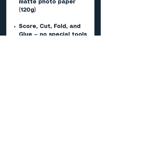
matte photo paper
(120g)
Score, Cut, Fold, and
Glue — no special tools
required
Important
This is a digital PDF
paper model — NOT a 3D
print (STL/CAD) file.
No physical product will
be shipped.
Skill level
Beginner to