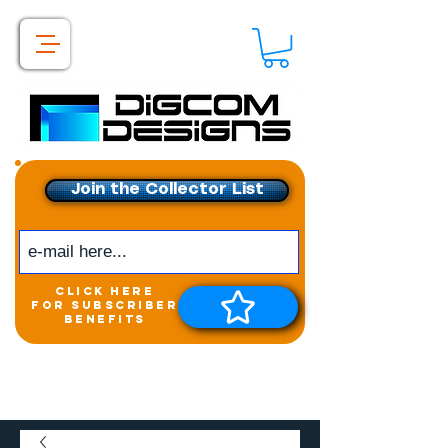
Join the Collector List
click here
for subscriber
benefits
Get exclusive access to
New releases &
Giveaways