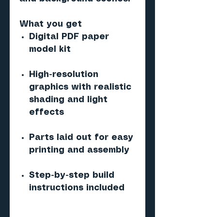
What you get
Digital PDF paper
model kit
High-resolution
graphics with realistic
shading and light
effects
Parts laid out for easy
printing and assembly
Step-by-step build
instructions included