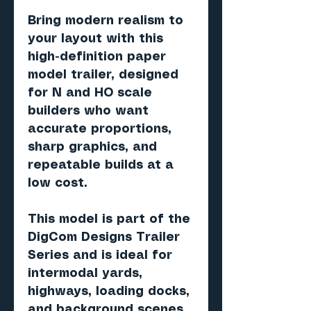
Bring modern realism to
your layout with this
high-definition paper
model trailer, designed
for N and HO scale
builders who want
accurate proportions,
sharp graphics, and
repeatable builds at a
low cost.
This model is part of the
DigCom Designs Trailer
Series and is ideal for
intermodal yards,
highways, loading docks,
and background scenes.