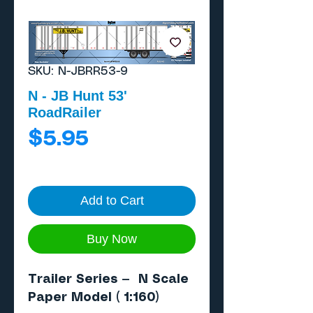
SKU: N-JBRR53-9
N - JB Hunt 53'
RoadRailer
Price
$5.95
Add to Cart
Buy Now
Trailer Series — N Scale
Paper Model ( 1:160)