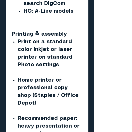
search DigCom
HO: A-Line models
Printing & assembly
Print on a standard
color inkjet or laser
printer on standard
Photo settings
Home printer or
professional copy
shop (Staples / Office
Depot)
Recommended paper:
heavy presentation or