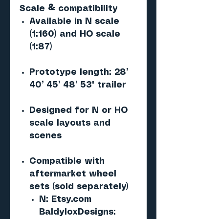
Scale & compatibility
Available in N scale
(1:160) and HO scale
(1:87)
Prototype length: 28’
40’ 45’ 48’ 53' trailer
Designed for N or HO
scale layouts and
scenes
Compatible with
aftermarket wheel
sets (sold separately)
N: Etsy.com
BaldyloxDesigns: