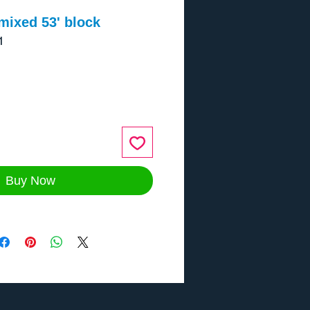
mixed 53' block
1
ce
Buy Now