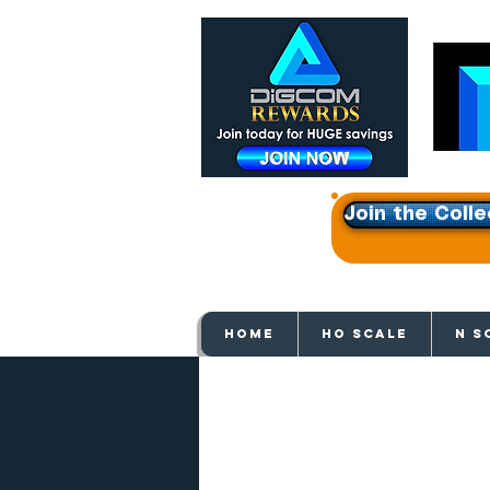
Join the Colle
Get e
HOME
HO SCALE
N S