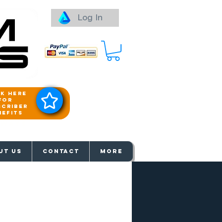
Log In
ck here
for
scriber
nefits
aways
UT US
Contact
More