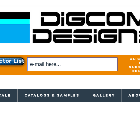
cli
ctor List
sub
be
xclusive access to New releases & Give
CALE
CATALOGS & SAMPLES
GALLERY
ABO