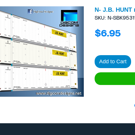
N- J.B. HUNT 
SKU: N-SBK9531
Pri
$6.95
Add to Cart