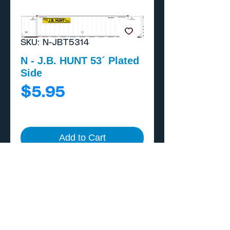
SKU: N-JBT5314
N - J.B. HUNT 53´ Plated
Side
Price
$5.95
Add to Cart
Buy Now