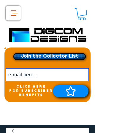
Join the Collector List
click here
for subscriber
benefits
Get exclusive access to
New releases &
Giveaways