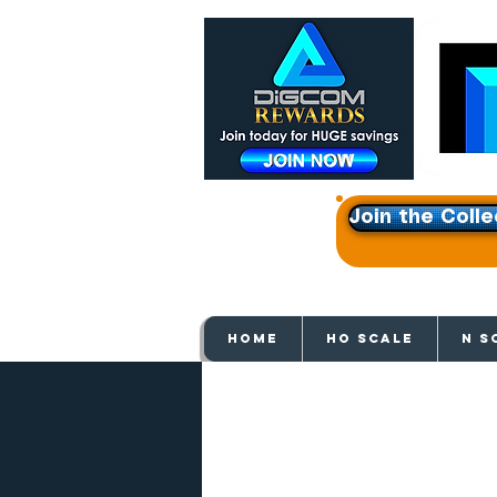
Join the Colle
Get e
HOME
HO SCALE
N S