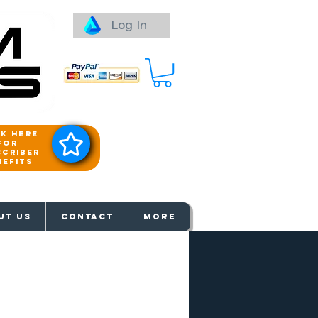
Log In
ck here
for
scriber
nefits
aways
UT US
Contact
More