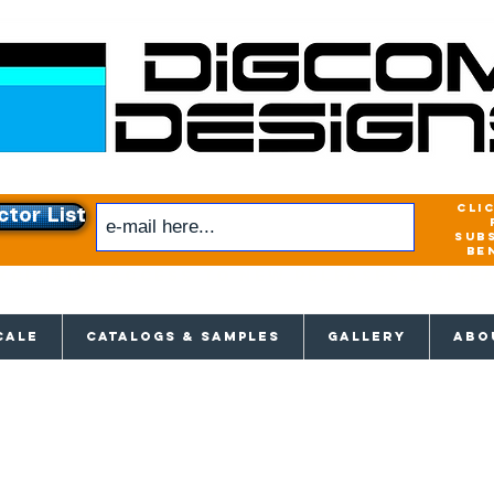
cli
ctor List
sub
be
xclusive access to New releases & Give
CALE
CATALOGS & SAMPLES
GALLERY
ABO