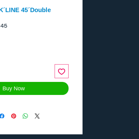
´K´LINE 45´Double
045
ice
Buy Now