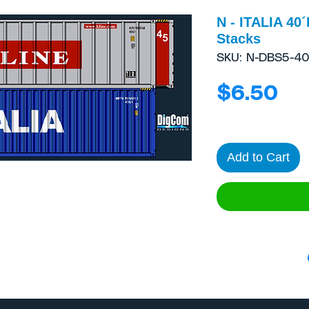
N - ITALIA 40
Stacks
SKU: N-DBS5-4
Pr
$6.50
Add to Cart