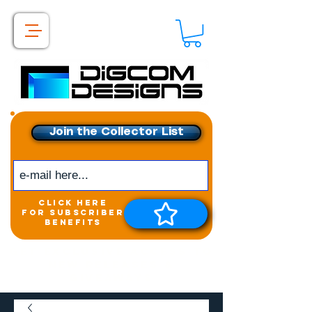
Join the Collector List
click here
for subscriber
benefits
Get exclusive access to
New releases &
Giveaways