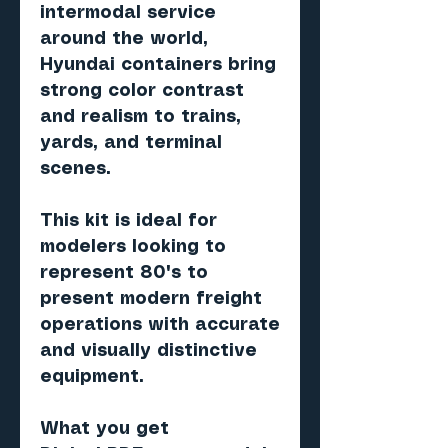
intermodal service
around the world,
Hyundai containers bring
strong color contrast
and realism to trains,
yards, and terminal
scenes.
This kit is ideal for
modelers looking to
represent 80's to
present modern freight
operations with accurate
and visually distinctive
equipment.
What you get