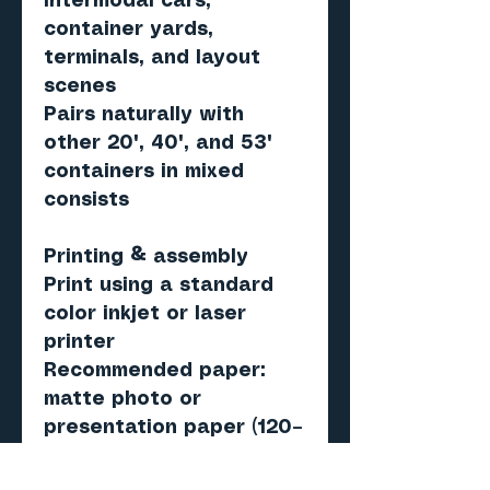
intermodal cars,
container yards,
terminals, and layout
scenes
Pairs naturally with
other 20', 40', and 53'
containers in mixed
consists
Printing & assembly
Print using a standard
color inkjet or laser
printer
Recommended paper:
matte photo or
presentation paper (120–
160 gsm)
Score, cut, fold, and