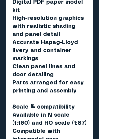
Digital PDF paper model
kit
High-resolution graphics
with realistic shading
and panel detail
Accurate Hapag-Lloyd
livery and container
markings
Clean panel lines and
door detailing
Parts arranged for easy
printing and assembly
Scale & compatibility
Available in
N scale
(1:160)
and
HO scale (1:87)
Compatible with