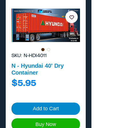
SKU: N-HDI4011
N - Hyundai 40' Dry
Container
Price
$5.95
Add to Cart
Buy Now