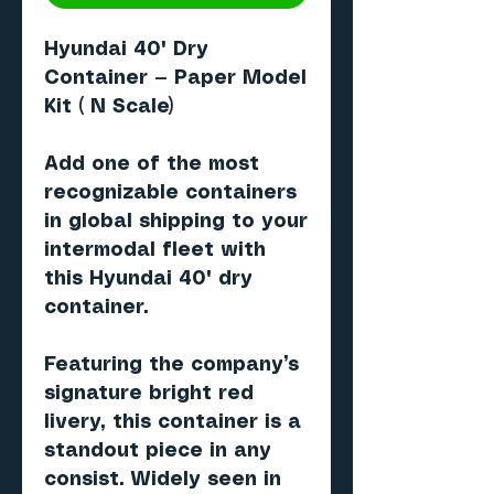
Hyundai 40' Dry
Container — Paper Model
Kit ( N Scale)
Add one of the most
recognizable containers
in global shipping to your
intermodal fleet with
this
Hyundai 40' dry
container
.
Featuring the company’s
signature
bright red
livery
, this container is a
standout piece in any
consist. Widely seen in