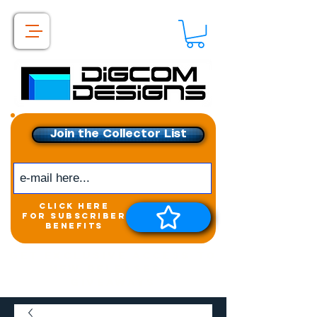
Join the Collector List
click here
for subscriber
benefits
Get exclusive access to
New releases &
Giveaways