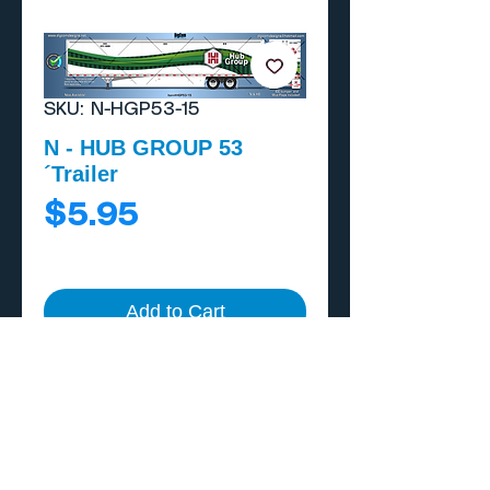
SKU: N-HGP53-15
N - HUB GROUP 53
´Trailer
Price
$5.95
Add to Cart
Buy Now