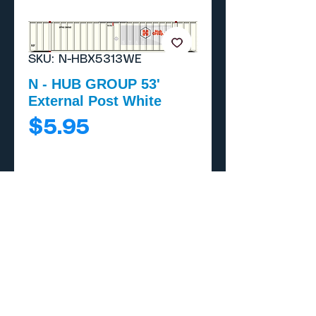
SKU: N-HBX5313WE
N - HUB GROUP 53'
External Post White
Price
$5.95
Add to Cart
Buy Now