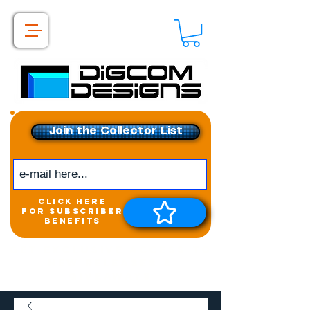
Join the Collector List
click here
for subscriber
benefits
Get exclusive access to
New releases &
Giveaways