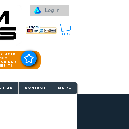
Log In
ck here
for
scriber
nefits
aways
UT US
Contact
More