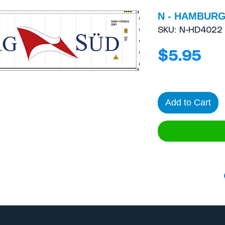
N - HAMBURG 
SKU: N-HD4022
Pri
$5.95
Add to Cart