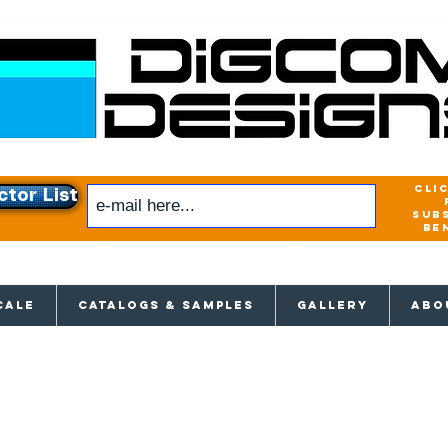
cli
ctor List
sub
be
xclusive access to New releases & Give
CALE
CATALOGS & SAMPLES
GALLERY
ABO