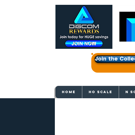
Join the Colle
Get e
HOME
HO SCALE
N S