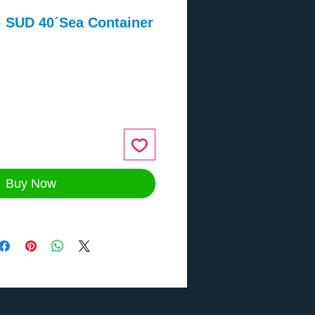
SUD 40´Sea Container
ce
Buy Now