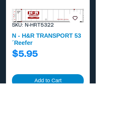
SKU: N-HRT5322
N - H&R TRANSPORT 53
´Reefer
Price
$5.95
Add to Cart
Buy Now