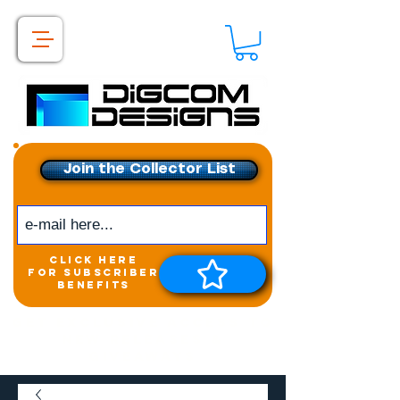
Join the Collector List
click here
for subscriber
benefits
Get exclusive access to
New releases &
Giveaways