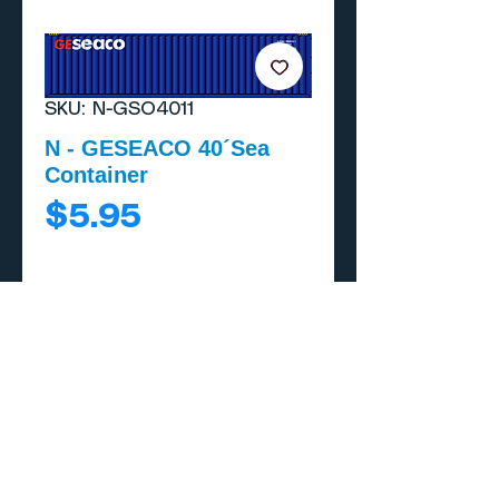
SKU: N-GSO4011
N - GESEACO 40´Sea
Container
Price
$5.95
Add to Cart
Buy Now