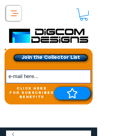
Join the Collector List
click here
for subscriber
benefits
Get exclusive access to
New releases &
Giveaways