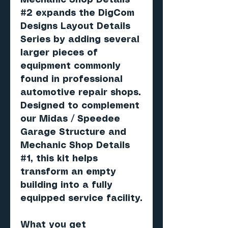
Mechanic Shop Details
#2 expands the DigCom
Designs Layout Details
Series by adding several
larger pieces of
equipment commonly
found in professional
automotive repair shops.
Designed to complement
our Midas / Speedee
Garage Structure and
Mechanic Shop Details
#1, this kit helps
transform an empty
building into a fully
equipped service facility.
What you get