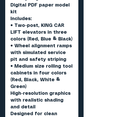
Digital PDF paper model
kit
Includes:
• Two-post, KING CAR
LIFT elevators in three
colors (Red, Blue & Black)
• Wheel alignment ramps
with simulated service
pit and safety striping
• Medium size rolling tool
cabinets in four colors
(Red, Black, White &
Green)
High-resolution graphics
with realistic shading
and detail
Designed for clean