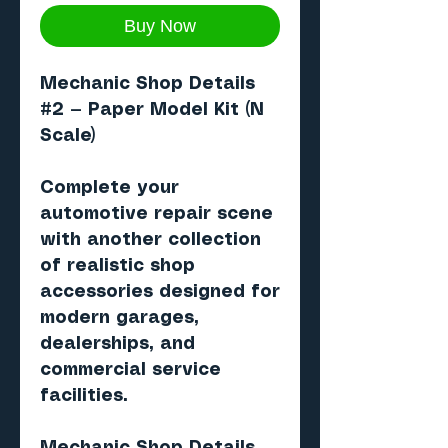
Buy Now
Mechanic Shop Details
#2
— Paper Model Kit (N
Scale)
Complete your
automotive repair scene
with another collection
of realistic shop
accessories designed for
modern garages,
dealerships, and
commercial service
facilities.