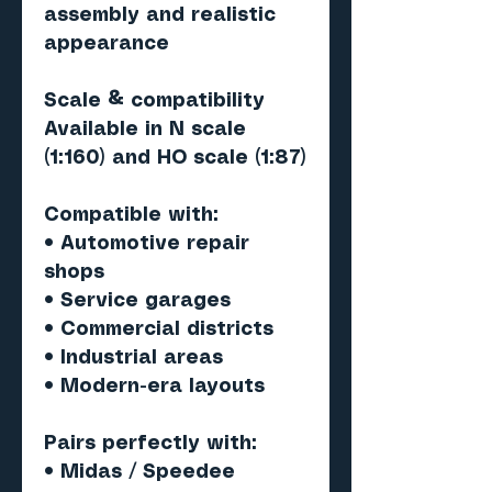
assembly and realistic
appearance
Scale & compatibility
Available in N scale
(1:160) and HO scale (1:87)
Compatible with:
• Automotive repair
shops
• Service garages
• Commercial districts
• Industrial areas
• Modern-era layouts
Pairs perfectly with
:
• Midas / Speedee