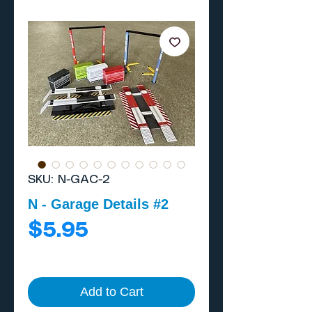
SKU: N-GAC-2
N - Garage Details #2
Price
$5.95
Add to Cart