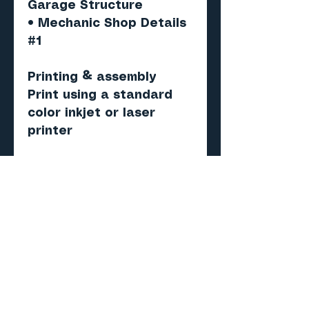
Garage Structure
• Mechanic Shop Details
#1
Printing & assembly
Print using a standard
color inkjet or laser
printer
Recommended paper:
Matte photo or
presentation paper (120–
160 gsm)
Score, cut, fold and
assemble.
Important