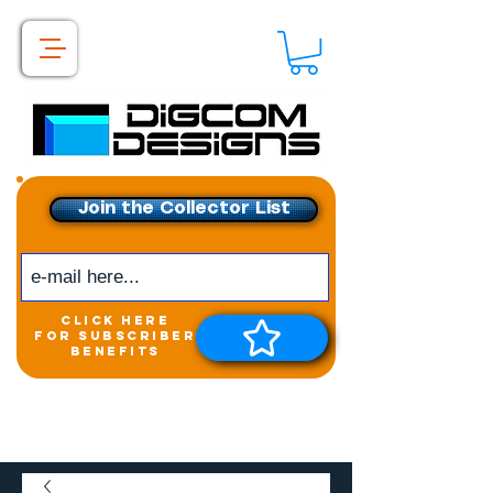
Join the Collector List
click here
for subscriber
benefits
Get exclusive access to
New releases &
Giveaways