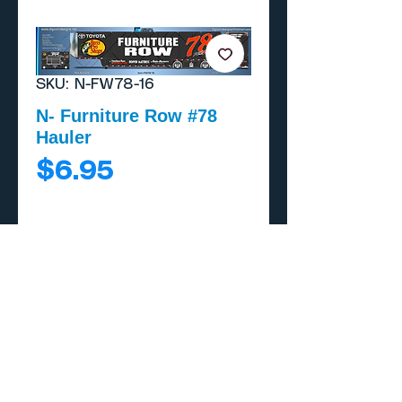
SKU: N-FW78-16
N- Furniture Row #78
Hauler
Price
$6.95
Add to Cart
Buy Now