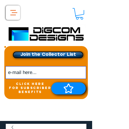
Join the Collector List
click here
for subscriber
benefits
Get exclusive access to
New releases &
Giveaways