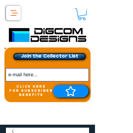
Join the Collector List
click here
for subscriber
benefits
Get exclusive access to
New releases &
Giveaways