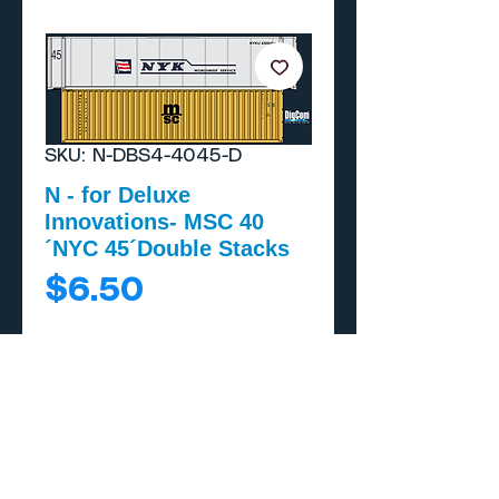
SKU: N-DBS4-4045-D
N - for Deluxe
Innovations- MSC 40
´NYC 45´Double Stacks
Price
$6.50
Add to Cart
Buy Now