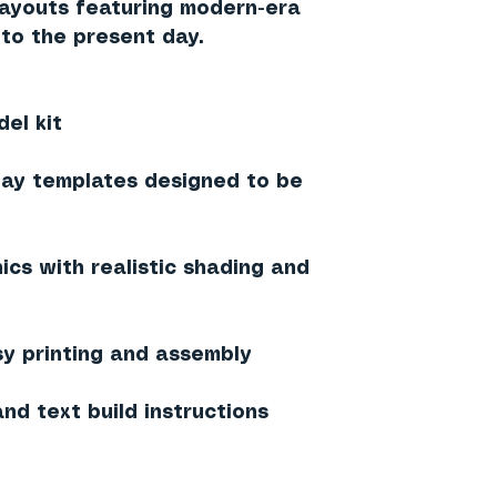
 layouts featuring modern-era
to the present day.
el kit
lay templates designed to be
ics with realistic shading and
sy printing and assembly
nd text build instructions