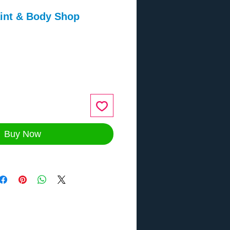
aint & Body Shop
ce
Buy Now