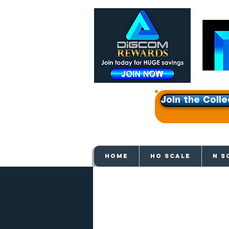
Join the Colle
Get e
HOME
HO SCALE
N S