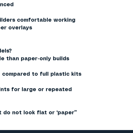
anced
lders comfortable working
er overlays
els?
le than paper-only builds
compared to full plastic kits
ints for large or repeated
t do not look flat or “paper”