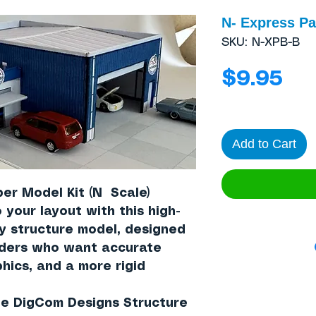
N- Express P
SKU: N-XPB-B
Pri
$9.95
Add to Cart
per Model Kit (N Scale)
 your layout with this high-
ay structure model, designed
lders who want accurate
hics, and a more rigid
the DigCom Designs Structure