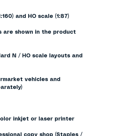
1:160) and HO scale (1:87)
 are shown in the product
dard N / HO scale layouts and
rmarket vehicles and
arately)
lor inkjet or laser printer
essional copy shop (Staples /