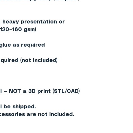
heavy presentation or
≈120–160 gsm)
 glue as required
quired (not included)
l — NOT a 3D print (STL/CAD)
l be shipped.
essories are not included.