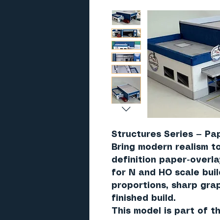
Structures Series — Pa
Bring modern realism to
definition paper-overl
for N and HO scale bui
proportions, sharp grap
finished build.
This model is part of 