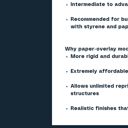
Intermediate to adv
Recommended for bui
with styrene and pap
Why paper-overlay mod
More rigid and durab
Extremely affordable 
Allows unlimited repr
structures
Realistic finishes tha