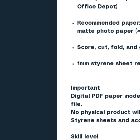
Office Depot)
Recommended paper: 
matte photo paper (
Score, cut, fold, and
1mm styrene sheet re
Important
Digital PDF paper mode
file.
No physical product wil
Styrene sheets and acc
Skill level