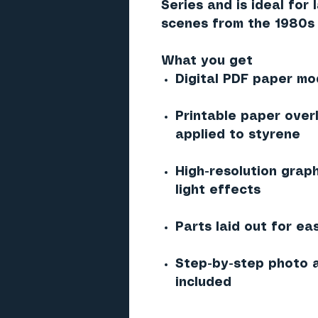
Series and is ideal for
scenes from the 1980s 
What you get
Digital PDF paper mod
Printable paper over
applied to styrene
High-resolution graph
light effects
Parts laid out for ea
Step-by-step photo a
included