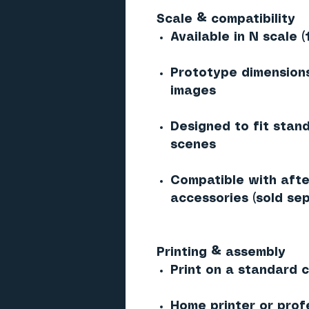
Scale & compatibility
Available in N scale (
Prototype dimensions
images
Designed to fit stan
scenes
Compatible with afte
accessories (sold sep
Printing & assembly
Print on a standard co
Home printer or prof