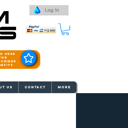
Log In
ck here
for
scriber
nefits
aways
UT US
Contact
More