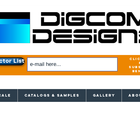
cli
ctor List
sub
be
xclusive access to New releases & Give
CALE
CATALOGS & SAMPLES
GALLERY
ABO