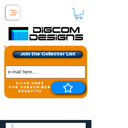
Join the Collector List
click here
for subscriber
benefits
Get exclusive access to
New releases &
Giveaways