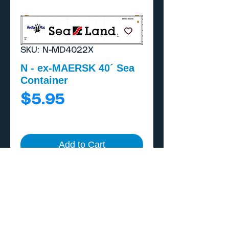
SKU: N-MD4022X
N - ex-MAERSK 40´ Sea
Container
Price
$5.95
Add to Cart
Buy Now