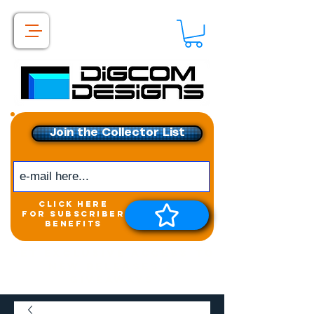
Join the Collector List
click here
for subscriber
benefits
Get exclusive access to
New releases &
Giveaways