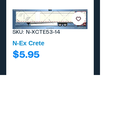
SKU: N-XCTE53-14
N-Ex Crete
Price
$5.95
Add to Cart
Buy Now