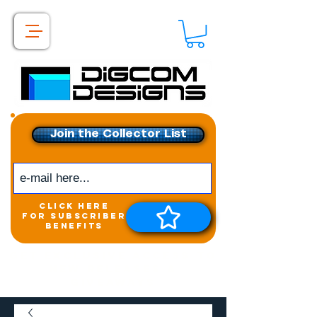
Join the Collector List
click here
for subscriber
benefits
Get exclusive access to
New releases &
Giveaways