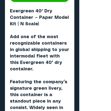
Evergreen 40' Dry
Container — Paper Model
Kit ( N Scale)
Add one of the most
recognizable containers
in global shipping to your
intermodal fleet with
this
Evergreen 40' dry
container
.
Featuring the company’s
signature
green livery
,
this container is a
standout piece in any
consist. Widely seen in