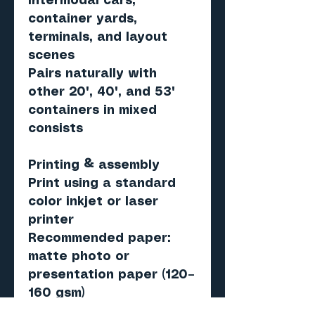
intermodal cars,
container yards,
terminals, and layout
scenes
Pairs naturally with
other 20', 40', and 53'
containers in mixed
consists
Printing & assembly
Print using a standard
color inkjet or laser
printer
Recommended paper:
matte photo or
presentation paper (120–
160 gsm)
Score, cut, fold, and