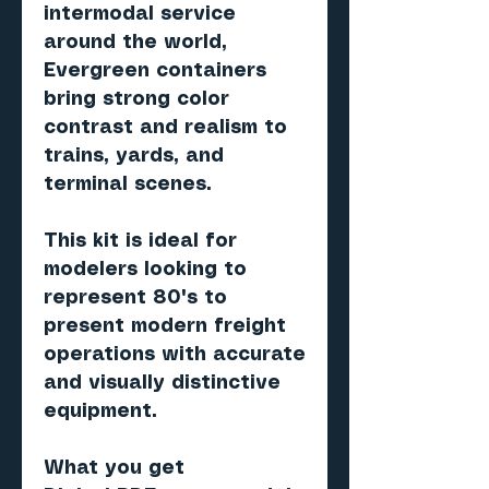
intermodal service
around the world,
Evergreen containers
bring strong color
contrast and realism to
trains, yards, and
terminal scenes.
This kit is ideal for
modelers looking to
represent 80's to
present modern freight
operations with accurate
and visually distinctive
equipment.
What you get