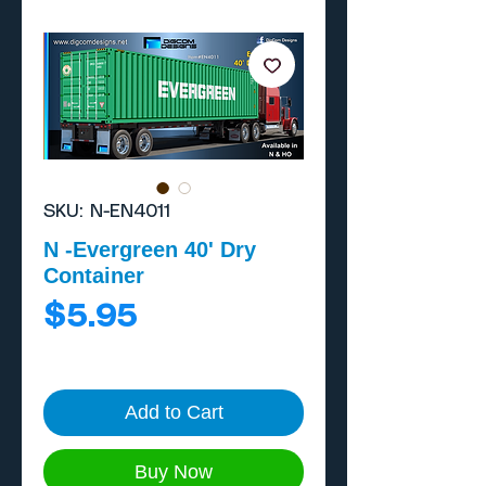
SKU: N-EN4011
N -Evergreen 40' Dry
Container
Price
$5.95
Add to Cart
Buy Now