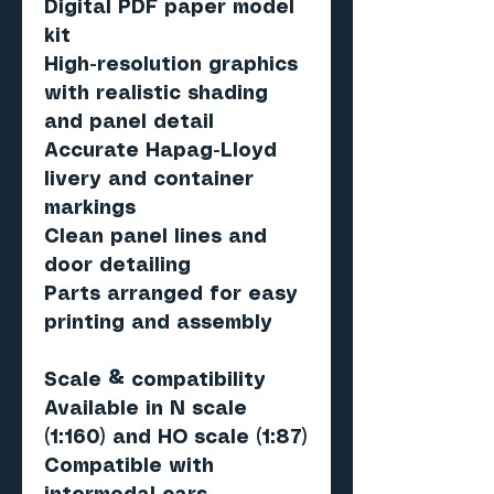
Digital PDF paper model
kit
High-resolution graphics
with realistic shading
and panel detail
Accurate Hapag-Lloyd
livery and container
markings
Clean panel lines and
door detailing
Parts arranged for easy
printing and assembly
Scale & compatibility
Available in
N scale
(1:160)
and
HO scale (1:87)
Compatible with